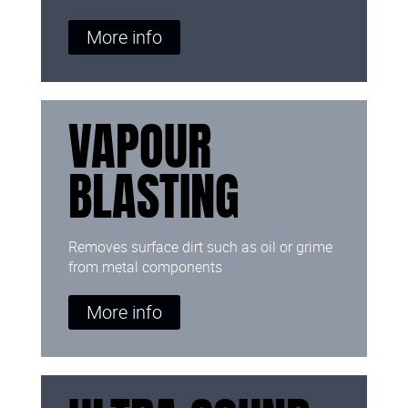
More info
VAPOUR
BLASTING
Removes surface dirt such as oil or grime
from metal components
More info