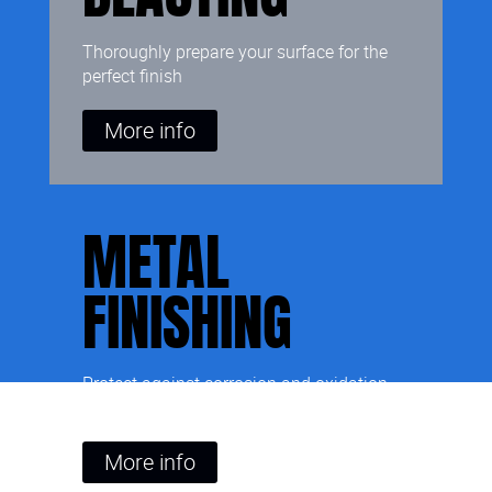
Thoroughly prepare your surface for the
perfect finish
More info
METAL
FINISHING
Protect against corrosion and oxidation,
and add colour to your metal surface
More info