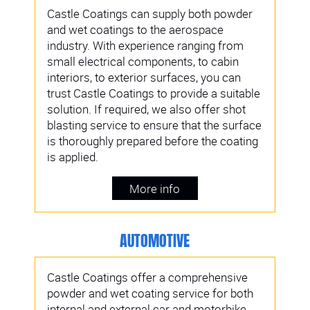
Castle Coatings can supply both powder
and wet coatings to the aerospace
industry. With experience ranging from
small electrical components, to cabin
interiors, to exterior surfaces, you can
trust Castle Coatings to provide a suitable
solution. If required, we also offer shot
blasting service to ensure that the surface
is thoroughly prepared before the coating
is applied.
More info
AUTOMOTIVE
Castle Coatings offer a comprehensive
powder and wet coating service for both
internal and external car and motorbike