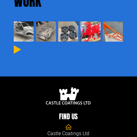
WORK
Next
FIND US
Castle Coatings Ltd