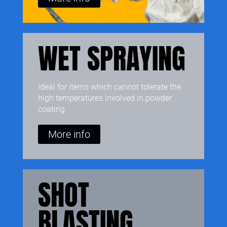
WET SPRAYING
Ideal for items which cannot tolerate the
high temperatures involved in powder
coating
More info
SHOT
BLASTING