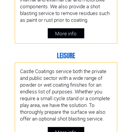
components. We also provide a shot
blasting service to remove residues such
as paint or rust prior to coating.
More info
LEISURE
Castle Coatings service both the private
and public sector with a wide range of
powder or wet coating finishes for an
endless list of purposes. Whether you
require a small cycle stand or a complete
play area, we have the solution. To
thoroughly prepare the surface we also
offer an optional shot blasting service.