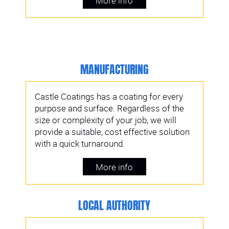
More info
MANUFACTURING
Castle Coatings has a coating for every
purpose and surface. Regardless of the
size or complexity of your job, we will
provide a suitable, cost effective solution
with a quick turnaround.
More info
LOCAL AUTHORITY