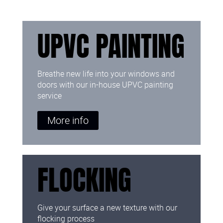
UPVC PAINTING
Breathe new life into your windows and
doors with our in-house UPVC painting
service
More info
FLOCKING
Give your surface a new texture with our
flocking process