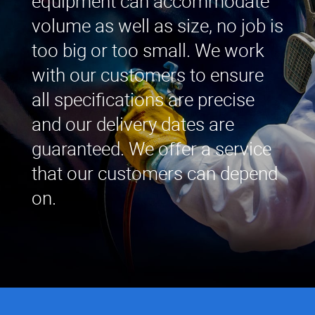
equipment can accommodate
volume as well as size, no job is
too big or too small. We work
with our customers to ensure
all specifications are precise
and our delivery dates are
guaranteed. We offer a service
that our customers can depend
on.