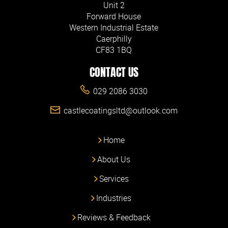
Unit 2
Forward House
Western Industrial Estate
Caerphilly
CF83 1BQ
CONTACT US
029 2086 3030
castlecoatingsltd@outlook.com
Home
About Us
Services
Industries
Reviews & Feedback