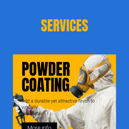
SERVICES
POWDER
COATING
Add a durable yet attractive finish to
virtually
any metal
More info