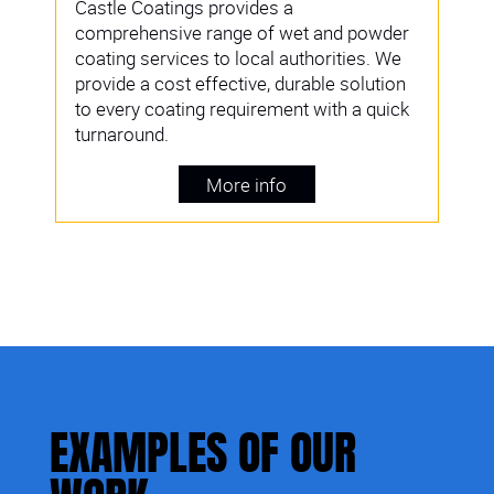
Castle Coatings provides a
comprehensive range of wet and powder
coating services to local authorities. We
provide a cost effective, durable solution
to every coating requirement with a quick
turnaround.
More info
EXAMPLES OF OUR