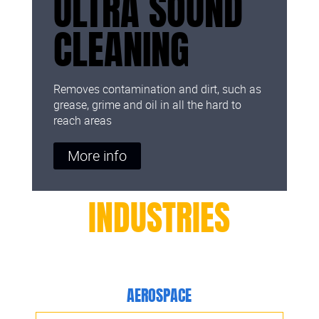
ULTRA SOUND
CLEANING
Removes contamination and dirt, such as
grease, grime and oil in all the hard to
reach areas
More info
INDUSTRIES
AEROSPACE