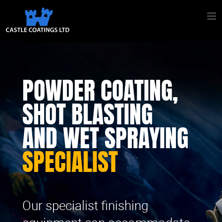
POWDER COATING,
SHOT BLASTING
AND WET SPRAYING
SPECIALIST
Our specialist finishing