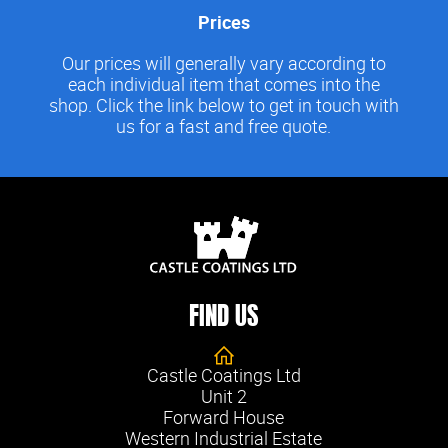
Prices
Our prices will generally vary according to
each individual item that comes into the
shop. Click the link below to get in touch with
us for a fast and free quote.
FIND US
Castle Coatings Ltd
Unit 2
Forward House
Western Industrial Estate