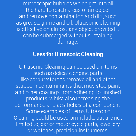
microscopic bubbles which get into all
the hard to reach areas of an object
and remove contamination and dirt, such
as grease, grime and oil. Ultrasonic cleaning
is effective on almost any object provided it
can be submerged without sustaining
damage.
Uses for Ultrasonic Cleaning
Ultrasonic Cleaning can be used on items
such as delicate engine parts
like carburettors to remove oil and other
stubborn contaminants that may stop paint
and other coatings from adhering to finished
products, whilst also increasing the
performance and aesthetics of a component.
Some examples of items Ultrasonic
Cleaning could be used on include, but are not
limited to; car or motor cycle parts, jewellery
or watches, precision instruments.