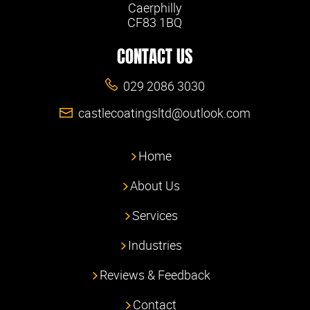
Caerphilly
CF83 1BQ
CONTACT US
029 2086 3030
castlecoatingsltd@outlook.com
Home
About Us
Services
Industries
Reviews & Feedback
Contact