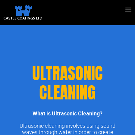
ULTRASONIC
CLEANING
What is Ultrasonic Cleaning?
Ultrasonic cleaning involves using sound
waves through water in order to create