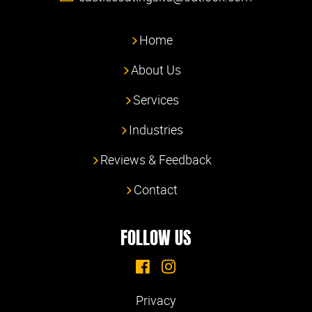
Home
About Us
Services
Industries
Reviews & Feedback
Contact
FOLLOW US
Privacy