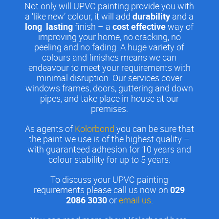
Not only will UPVC painting provide you with
a ‘like new’ colour, it will add
durability
and a
long lasting
finish – a
cost effective
way of
improving your home, no cracking, no
peeling and no fading. A huge variety of
colours and finishes means we can
endeavour to meet your requirements with
minimal disruption. Our services cover
windows frames, doors, guttering and down
pipes, and take place in-house at our
premises.
As agents of
Kolorbond
you can be sure that
the paint we use is of the highest quality –
with guaranteed adhesion for 10 years and
colour stability for up to 5 years.
To discuss your UPVC painting
requirements please call us now on
029
2086 3030
or
email us
.