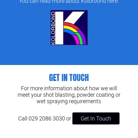
You can read more about Kolorbond here:
GET IN TOUCH
For more information about how we will
meet your shot blasting, powder coating or
wet spraying requirements
Call 029 2086 3030
or
Get In Touch