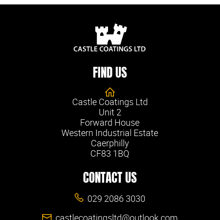
FIND US
Castle Coatings Ltd
Unit 2
Forward House
Western Industrial Estate
Caerphilly
CF83 1BQ
CONTACT US
029 2086 3030
castlecoatingsltd@outlook.com