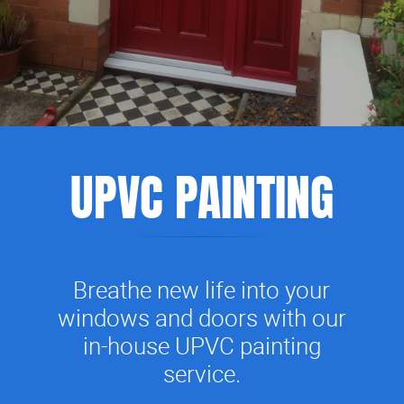
UPVC PAINTING
Breathe new life into your
windows and doors with our
in-house UPVC painting
service.